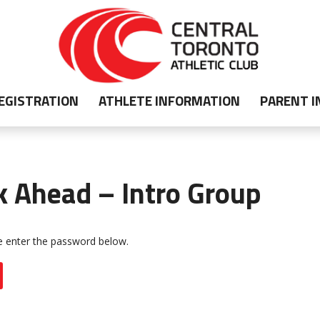
EGISTRATION
ATHLETE INFORMATION
PARENT 
k Ahead – Intro Group
se enter the password below.