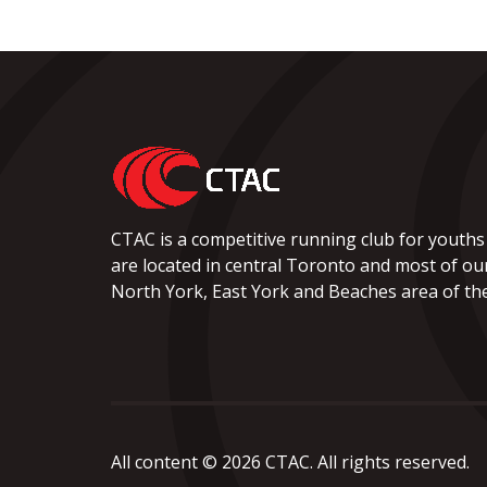
CTAC is a competitive running club for youths
are located in central Toronto and most of ou
North York, East York and Beaches area of the 
All content © 2026 CTAC. All rights reserved.