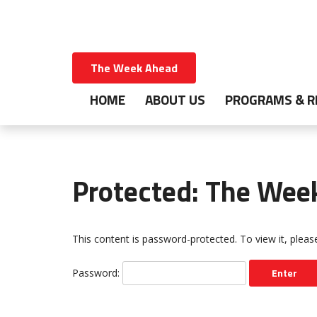
The Week Ahead
HOME
ABOUT US
PROGRAMS & R
Protected: The Wee
This content is password-protected. To view it, plea
Password: