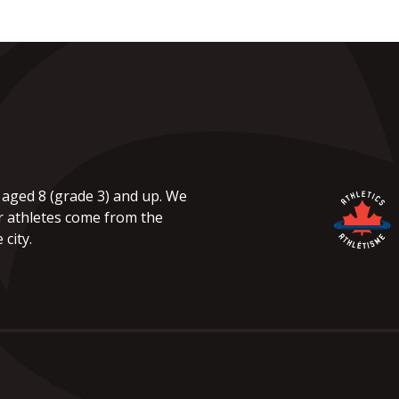
 aged 8 (grade 3) and up. We
r athletes come from the
city.